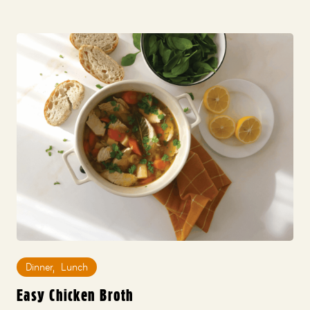
Dinner
,
Lunch
Easy Chicken Broth