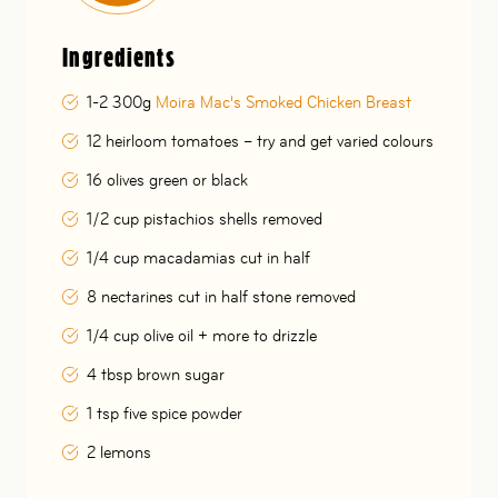
Ingredients
1-2 300g
Moira Mac’s Smoked Chicken Breast
12 heirloom tomatoes – try and get varied colours
16 olives green or black
1/2 cup pistachios shells removed
1/4 cup macadamias cut in half
8 nectarines cut in half stone removed
1/4 cup olive oil + more to drizzle
4 tbsp brown sugar
1 tsp five spice powder
2 lemons