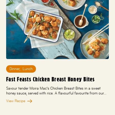
Dinner
,
Lunch
Fast Feasts Chicken Breast Honey Bites
Savour tender Moira Mac’s Chicken Breast Bites in a sweet
honey sauce, served with rice. A flavourful favourite from our…
View Recipe