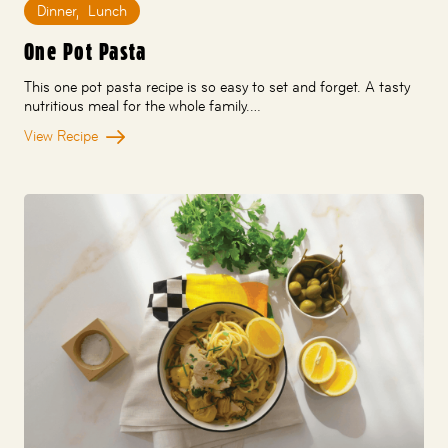
Dinner
,
Lunch
One Pot Pasta
This one pot pasta recipe is so easy to set and forget. A tasty
nutritious meal for the whole family.…
View Recipe