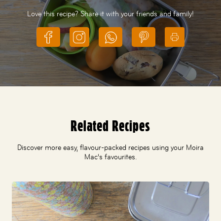
Love this recipe? Share it with your friends and family!
Related Recipes
Discover more easy, flavour-packed recipes using your Moira
Mac’s favourites.