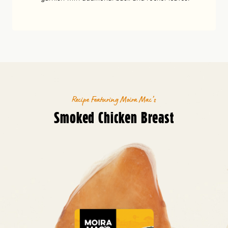
Recipe Featuring Moira Mac’s
Smoked Chicken Breast