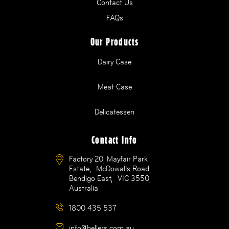
Contact Us
FAQs
Our Products
Dairy Case
Meat Case
Delicatessen
Contact Info
Factory 20, Mayfair Park
Estate, McDowalls Road,
Bendigo East, VIC 3550,
Australia
1800 435 537
info@hellers.com.au