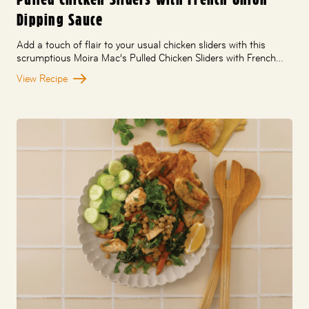
Dipping Sauce
Add a touch of flair to your usual chicken sliders with this
scrumptious Moira Mac’s Pulled Chicken Sliders with French…
View Recipe