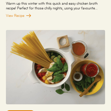
Warm up this winter with this quick and easy chicken broth
recipe! Perfect for those chilly nights, using your favourite…
View Recipe