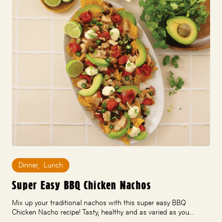
Dinner
,
Lunch
Super Easy BBQ Chicken Nachos
Mix up your traditional nachos with this super easy BBQ
Chicken Nacho recipe! Tasty, healthy and as varied as you…