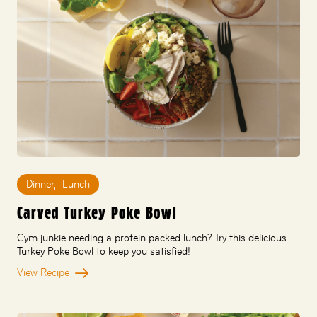
Dinner
,
Lunch
Carved Turkey Poke Bowl
Gym junkie needing a protein packed lunch? Try this delicious
Turkey Poke Bowl to keep you satisfied!
View Recipe