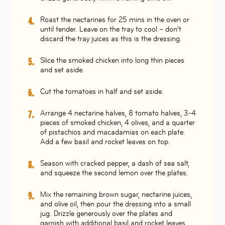
Roast the nectarines for 25 mins in the oven or
until tender. Leave on the tray to cool – don’t
discard the tray juices as this is the dressing.
Slice the smoked chicken into long thin pieces
and set aside.
Cut the tomatoes in half and set aside.
Arrange 4 nectarine halves, 8 tomato halves, 3-4
pieces of smoked chicken, 4 olives, and a quarter
of pistachios and macadamias on each plate.
Add a few basil and rocket leaves on top.
Season with cracked pepper, a dash of sea salt,
and squeeze the second lemon over the plates.
Mix the remaining brown sugar, nectarine juices,
and olive oil, then pour the dressing into a small
jug. Drizzle generously over the plates and
garnish with additional basil and rocket leaves.