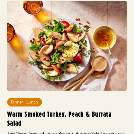
Dinner
,
Lunch
Warm Smoked Turkey, Peach & Burrata
Salad
This Warm Smoked Turkey, Peach & Burrata Salad delivers rich