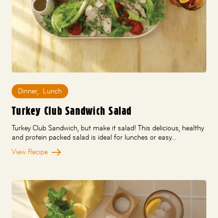
Dinner
,
Lunch
Turkey Club Sandwich Salad
Turkey Club Sandwich, but make it salad! This delicious, healthy
and protein packed salad is ideal for lunches or easy…
View Recipe