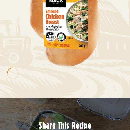
Share This Recipe