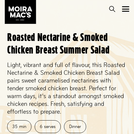
Roasted Nectarine & Smoked
Chicken Breast Summer Salad
Light, vibrant and full of flavour, this Roasted
Nectarine & Smoked Chicken Breast Salad
pairs sweet caramelised nectarines with
tender smoked chicken breast. Perfect for
warm days, it’s a standout amongst smoked
chicken recipes. Fresh, satisfying and
effortless to prepare.
35
min
6
serves
Dinner