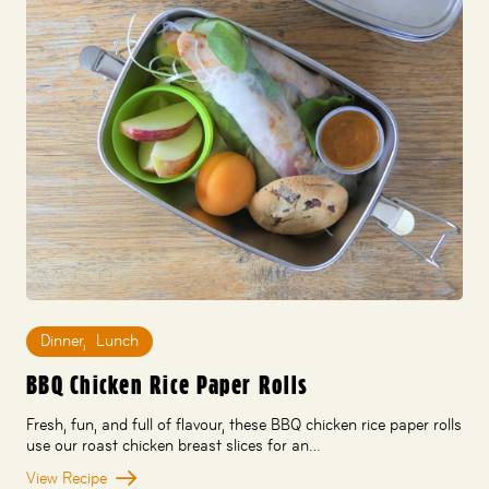
Dinner
,
Lunch
BBQ Chicken Rice Paper Rolls
Fresh, fun, and full of flavour, these BBQ chicken rice paper rolls
use our roast chicken breast slices for an…
View Recipe