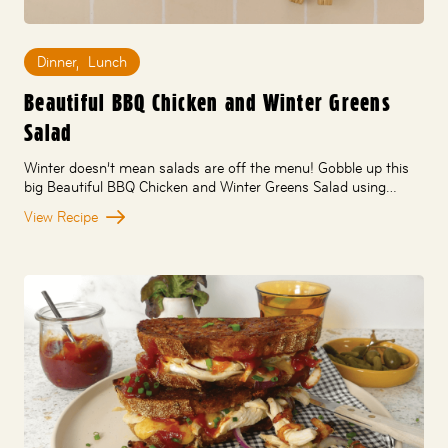
Dinner
,
Lunch
Beautiful BBQ Chicken and Winter Greens
Salad
Winter doesn’t mean salads are off the menu! Gobble up this
big Beautiful BBQ Chicken and Winter Greens Salad using…
View Recipe