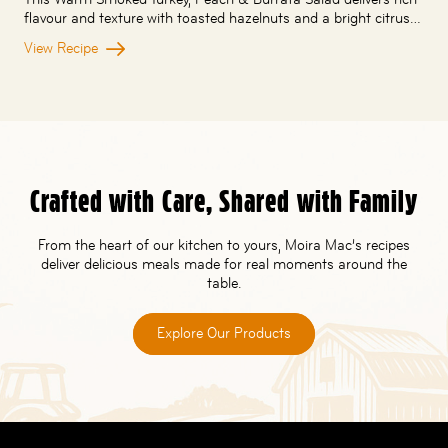
flavour and texture with toasted hazelnuts and a bright citrus…
View Recipe
Crafted with Care, Shared with Family
From the heart of our kitchen to yours, Moira Mac’s recipes
deliver delicious meals made for real moments around the
table.
Explore Our Products