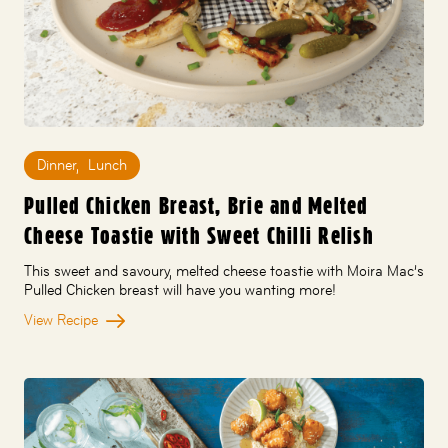
Dinner
,
Lunch
Pulled Chicken Breast, Brie and Melted
Cheese Toastie with Sweet Chilli Relish
This sweet and savoury, melted cheese toastie with Moira Mac’s
Pulled Chicken breast will have you wanting more!
View Recipe