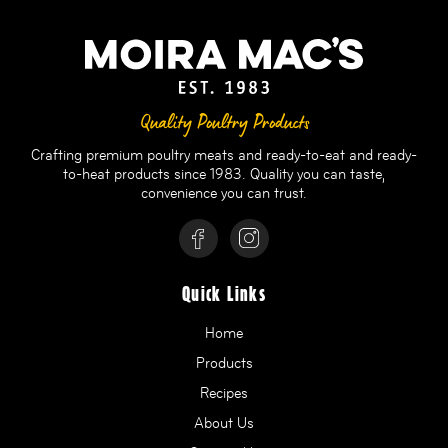
Quality Poultry Products
Crafting premium poultry meats and ready-to-eat and ready-
to-heat products since 1983. Quality you can taste,
convenience you can trust.
Quick Links
Home
Products
Recipes
About Us