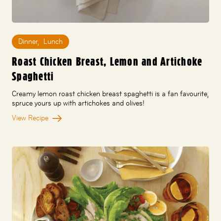
Dinner
,
Lunch
Roast Chicken Breast, Lemon and Artichoke
Spaghetti
Creamy lemon roast chicken breast spaghetti is a fan favourite,
spruce yours up with artichokes and olives!
View Recipe