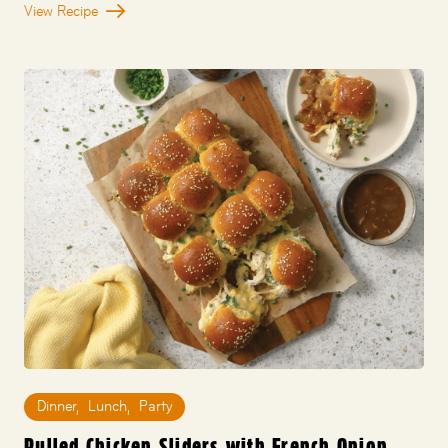
View Recipe
Dinner
,
Lunch
,
Party
Pulled Chicken Sliders with French Onion