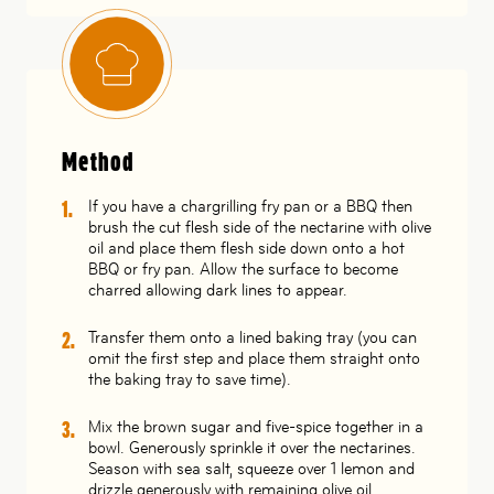
Method
If you have a chargrilling fry pan or a BBQ then
brush the cut flesh side of the nectarine with olive
oil and place them flesh side down onto a hot
BBQ or fry pan. Allow the surface to become
charred allowing dark lines to appear.
Transfer them onto a lined baking tray (you can
omit the first step and place them straight onto
the baking tray to save time).
Mix the brown sugar and five-spice together in a
bowl. Generously sprinkle it over the nectarines.
Season with sea salt, squeeze over 1 lemon and
drizzle generously with remaining olive oil.