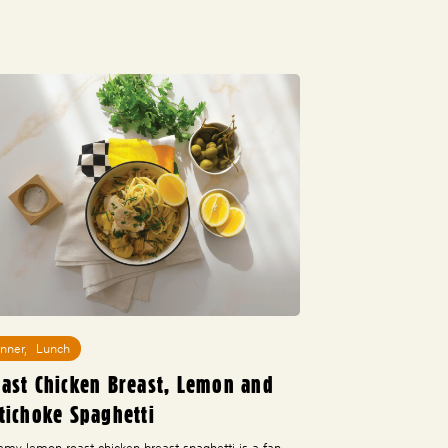
inner
,
Lunch
ast Chicken Breast, Lemon and
tichoke Spaghetti
amy lemon roast chicken breast spaghetti is a fan