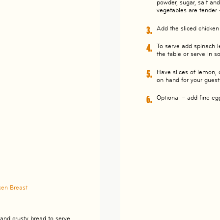
powder, sugar, salt an
vegetables are tender 
Add the sliced chicke
To serve add spinach l
the table or serve in 
Have slices of lemon, 
on hand for your guest
Optional – add fine eg
ken Breast
and crusty bread to serve