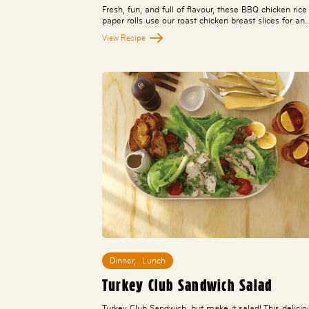
Fresh, fun, and full of flavour, these BBQ chicken rice
paper rolls use our roast chicken breast slices for an
View Recipe
Dinner
,
Lunch
Turkey Club Sandwich Salad
Turkey Club Sandwich, but make it salad! This delicio