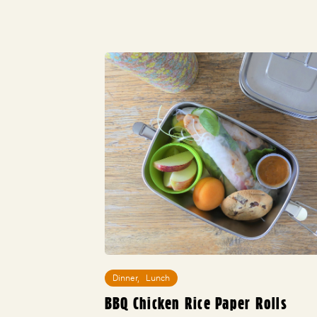
Dinner
,
Lunch
BBQ Chicken Rice Paper Rolls