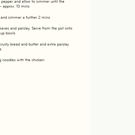
d pepper and allow to simmer until the
– approx. 10 mins
n and simmer a further 2 mins
eaves and parsley. Serve from the pot onto
soup bowls
crusty bread and butter and extra parsley
s
g noodles with the chicken