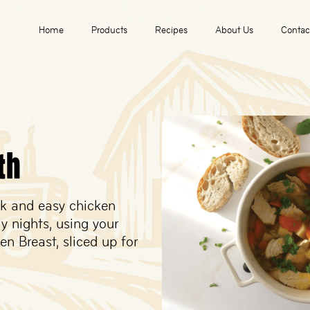
Home
Products
Recipes
About Us
Contac
th
ck and easy chicken
ly nights, using your
n Breast, sliced up for