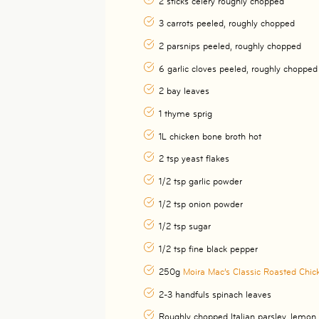
2 sticks celery roughly chopped
3 carrots peeled, roughly chopped
2 parsnips peeled, roughly chopped
6 garlic cloves peeled, roughly chopped
2 bay leaves
1 thyme sprig
1L chicken bone broth hot
2 tsp yeast flakes
1/2 tsp garlic powder
1/2 tsp onion powder
1/2 tsp sugar
1/2 tsp fine black pepper
250g
Moira Mac’s Classic Roasted Chic
2-3 handfuls spinach leaves
Roughly chopped Italian parsley, lemon 