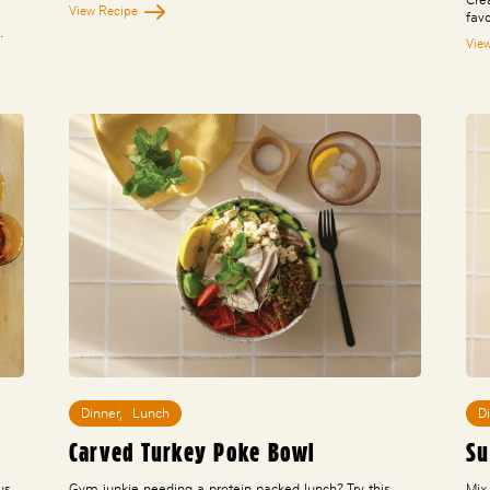
View Recipe
fav
…
Vie
Dinner
,
Lunch
D
Carved Turkey Poke Bowl
Su
us,
Gym junkie needing a protein packed lunch? Try this
Mix