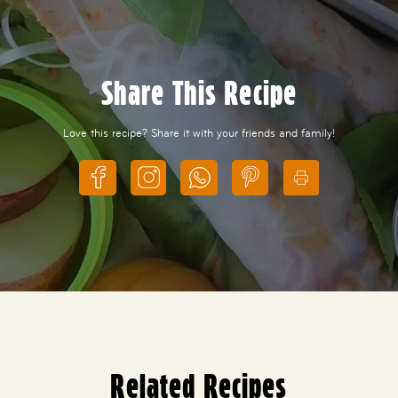
Share This Recipe
Love this recipe? Share it with your friends and family!
Related Recipes