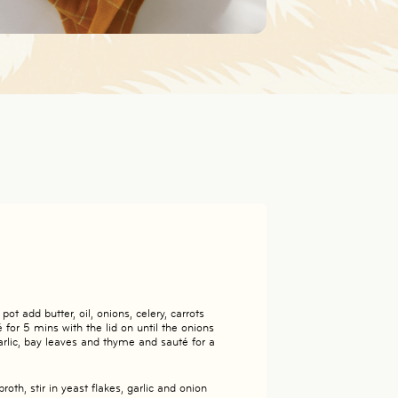
ot add butter, oil, onions, celery, carrots
for 5 mins with the lid on until the onions
arlic, bay leaves and thyme and sauté for a
oth, stir in yeast flakes, garlic and onion