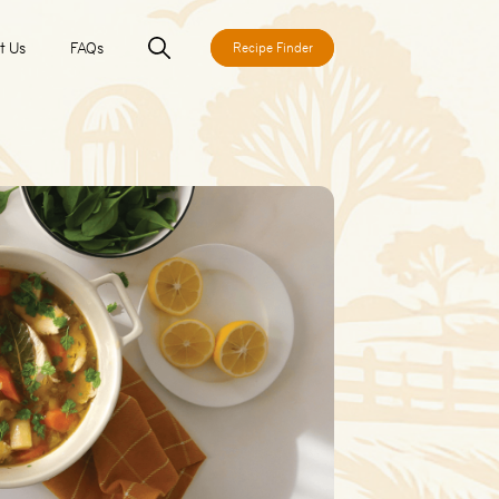
t Us
FAQs
Recipe Finder