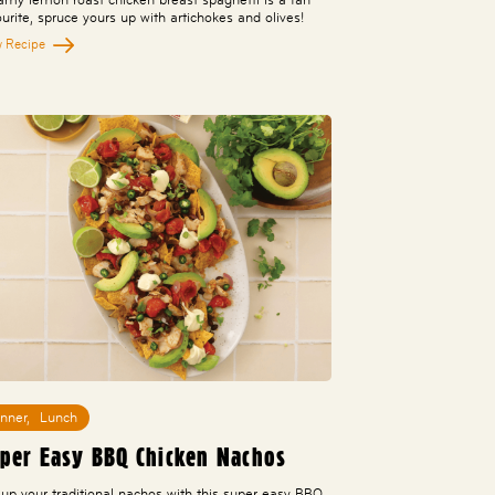
ourite, spruce yours up with artichokes and olives!
w Recipe
inner
,
Lunch
per Easy BBQ Chicken Nachos
 up your traditional nachos with this super easy BBQ