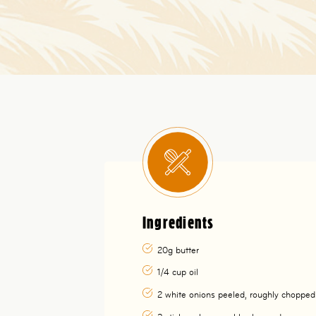
Ingredients
20g butter
1/4 cup oil
2 white onions peeled, roughly chopped