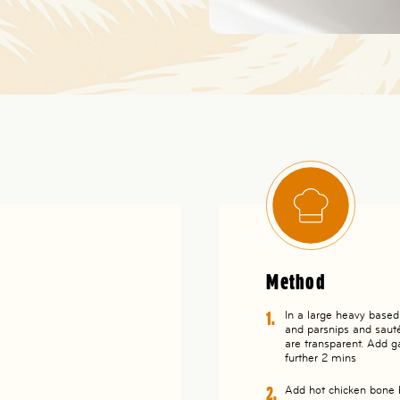
Method
In a large heavy based p
and parsnips and sauté 
are transparent. Add g
further 2 mins
Add hot chicken bone br