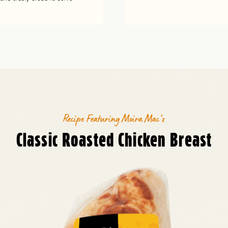
Recipe Featuring Moira Mac’s
Classic Roasted Chicken Breast