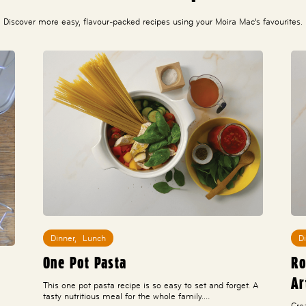
Discover more easy, flavour-packed recipes using your Moira Mac’s favourites.
Dinner
,
Lunch
D
One Pot Pasta
Ro
Ar
This one pot pasta recipe is so easy to set and forget. A
tasty nutritious meal for the whole family.…
Cre