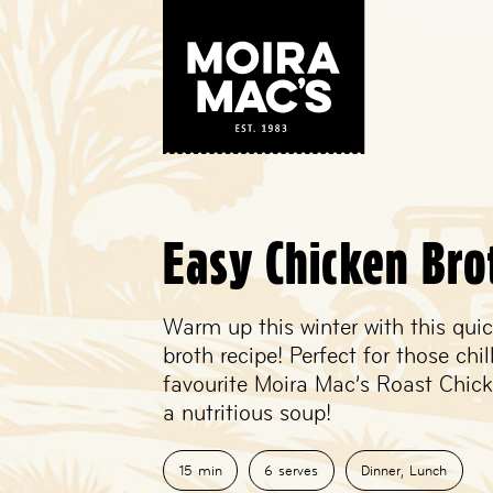
Easy Chicken Bro
Warm up this winter with this qui
broth recipe! Perfect for those chil
favourite Moira Mac’s Roast Chicke
a nutritious soup!
15
min
6
serves
Dinner
,
Lunch