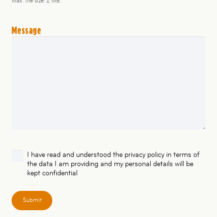
Max. file size: 2 MB.
Message
Privacy
I have read and understood the
privacy policy
in terms of
the data I am providing and my personal details will be
policy
kept confidential