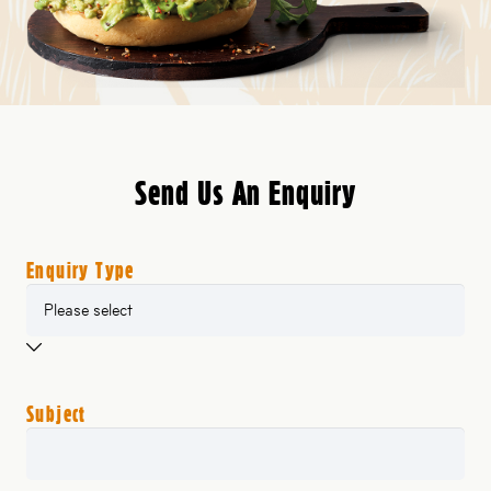
Send Us An Enquiry
Enquiry Type
Subject