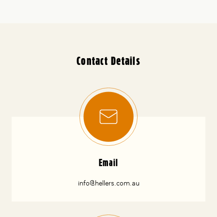
Contact Details
Email
info@hellers.com.au