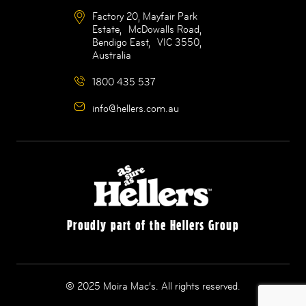
Factory 20, Mayfair Park
Estate, McDowalls Road,
Bendigo East, VIC 3550,
Australia
1800 435 537
info@hellers.com.au
Proudly part of the Hellers Group
© 2025 Moira Mac’s. All rights reserved.