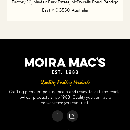
Factory 20, Mayfair Park Estate, McDowalls Road, Bendigo
East, VIC 3550, Australia
Quality Poultry Products
Crafting premium poultry meats and ready-to-eat and ready-
to-heat products since 1983. Quality you can taste,
convenience you can trust.