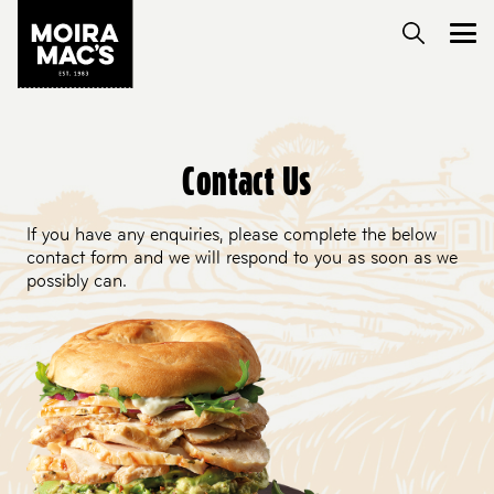
Contact Us
If you have any enquiries, please complete the below
contact form and we will respond to you as soon as we
possibly can.