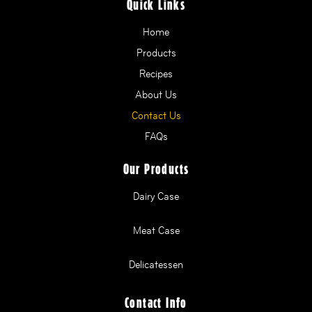
Quick Links
Home
Products
Recipes
About Us
Contact Us
FAQs
Our Products
Dairy Case
Meat Case
Delicatessen
Contact Info