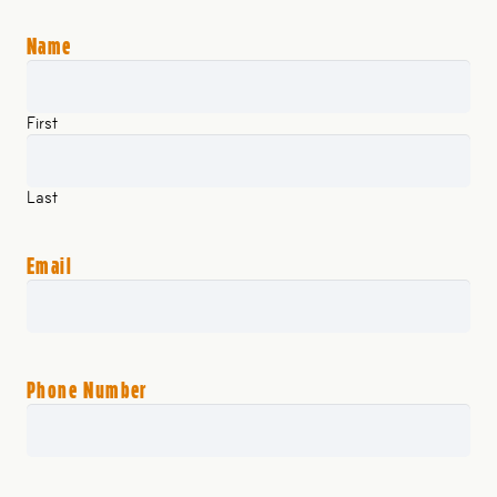
Name
First
Last
Email
Phone Number