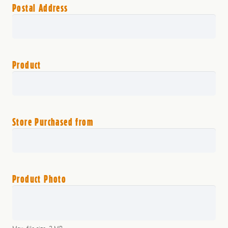
Postal Address
Product
Store Purchased from
Product Photo