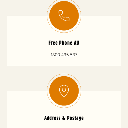
Free Phone AU
1800 435 537
Address & Postage