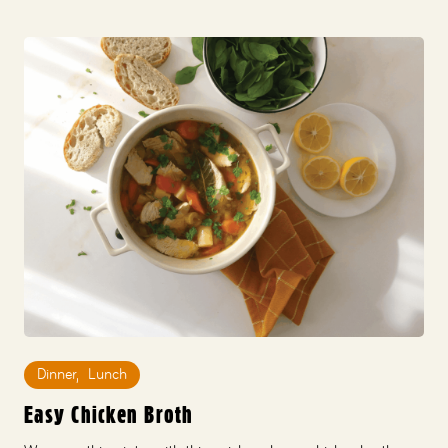
Dinner
,
Lunch
Easy Chicken Broth