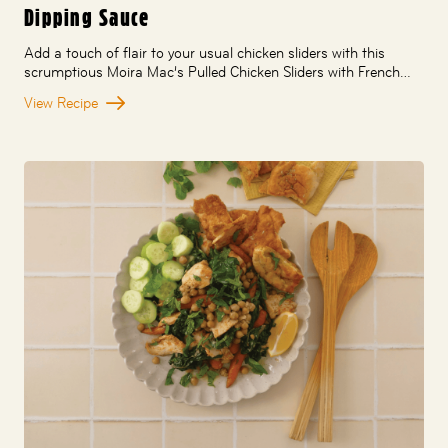
Dipping Sauce
Add a touch of flair to your usual chicken sliders with this
scrumptious Moira Mac’s Pulled Chicken Sliders with French…
View Recipe