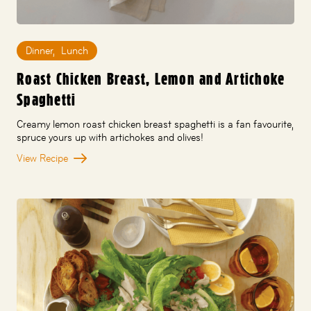
Dinner
,
Lunch
Roast Chicken Breast, Lemon and Artichoke
Spaghetti
Creamy lemon roast chicken breast spaghetti is a fan favourite,
spruce yours up with artichokes and olives!
View Recipe