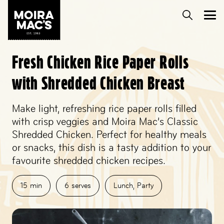
Fresh Chicken Rice Paper Rolls
with Shredded Chicken Breast
Make light, refreshing rice paper rolls filled
with crisp veggies and Moira Mac’s Classic
Shredded Chicken. Perfect for healthy meals
or snacks, this dish is a tasty addition to your
favourite shredded chicken recipes.
15
min
6
serves
Lunch
,
Party