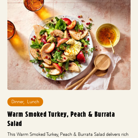
Dinner
,
Lunch
Warm Smoked Turkey, Peach & Burrata
Salad
This Warm Smoked Turkey, Peach & Burrata Salad delivers rich