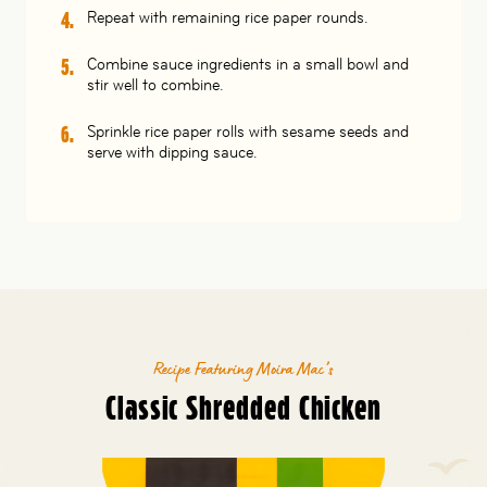
Repeat with remaining rice paper rounds.
Combine sauce ingredients in a small bowl and
stir well to combine.
Sprinkle rice paper rolls with sesame seeds and
serve with dipping sauce.
Recipe Featuring Moira Mac’s
Classic Shredded Chicken