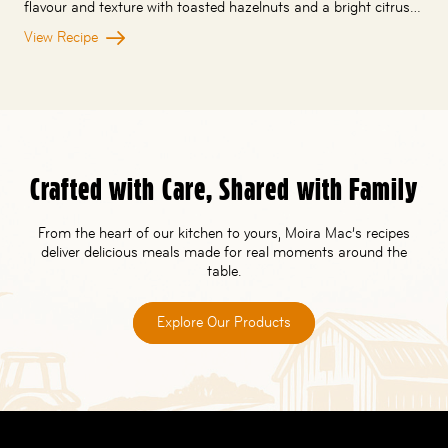
flavour and texture with toasted hazelnuts and a bright citrus…
View Recipe
Crafted with Care, Shared with Family
From the heart of our kitchen to yours, Moira Mac’s recipes
deliver delicious meals made for real moments around the
table.
Explore Our Products