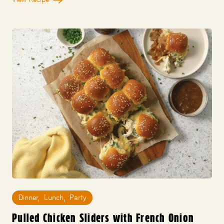
Dinner
,
Lunch
,
Party
Pulled Chicken Sliders with French Onion