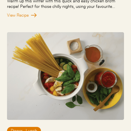
Warm up this winter with this quick and easy chicken broth
recipe! Perfect for those chilly nights, using your favourite…
View Recipe
Dinner
,
Lunch