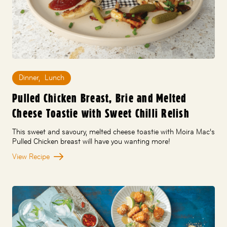
Dinner
,
Lunch
Pulled Chicken Breast, Brie and Melted
Cheese Toastie with Sweet Chilli Relish
This sweet and savoury, melted cheese toastie with Moira Mac’s
Pulled Chicken breast will have you wanting more!
View Recipe