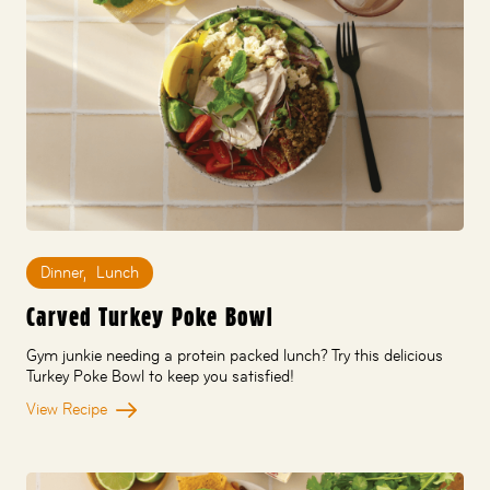
Dinner
,
Lunch
Carved Turkey Poke Bowl
Gym junkie needing a protein packed lunch? Try this delicious
Turkey Poke Bowl to keep you satisfied!
View Recipe