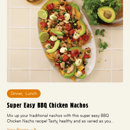
Dinner
,
Lunch
Super Easy BBQ Chicken Nachos
Mix up your traditional nachos with this super easy BBQ
Chicken Nacho recipe! Tasty, healthy and as varied as you…
View Recipe