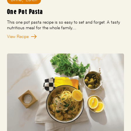
One Pot Pasta
This one pot pasta recipe is so easy to set and forget. A tasty
nutritious meal for the whole family.…
View Recipe