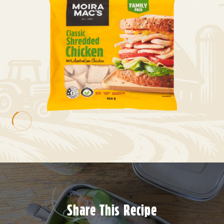
Share This Recipe