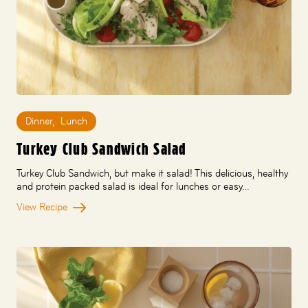
Dinner
,
Lunch
Turkey Club Sandwich Salad
Turkey Club Sandwich, but make it salad! This delicious, healthy
and protein packed salad is ideal for lunches or easy…
View Recipe