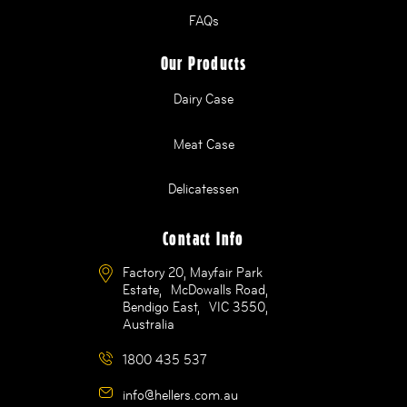
FAQs
Our Products
Dairy Case
Meat Case
Delicatessen
Contact Info
Factory 20, Mayfair Park
Estate, McDowalls Road,
Bendigo East, VIC 3550,
Australia
1800 435 537
info@hellers.com.au