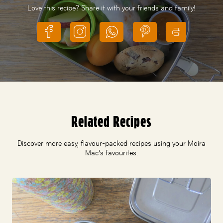
Love this recipe? Share it with your friends and family!
Related Recipes
Discover more easy, flavour-packed recipes using your Moira
Mac’s favourites.