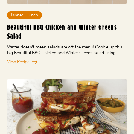
Dinner
,
Lunch
Beautiful BBQ Chicken and Winter Greens
Salad
Winter doesn’t mean salads are off the menu! Gobble up this
big Beautiful BBQ Chicken and Winter Greens Salad using…
View Recipe