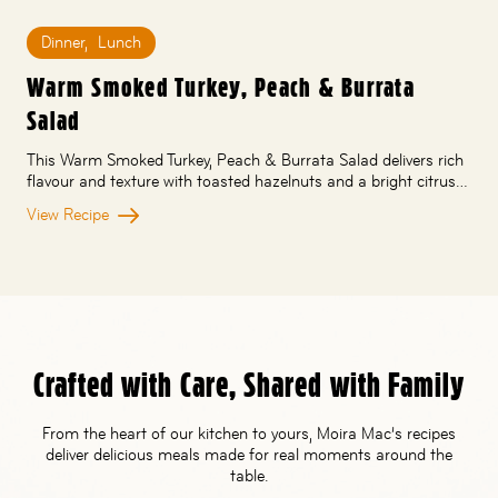
Dinner
,
Lunch
Warm Smoked Turkey, Peach & Burrata
Salad
This Warm Smoked Turkey, Peach & Burrata Salad delivers rich
flavour and texture with toasted hazelnuts and a bright citrus…
View Recipe
Crafted with Care, Shared with Family
From the heart of our kitchen to yours, Moira Mac’s recipes
deliver delicious meals made for real moments around the
table.