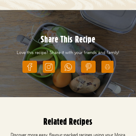
Share This Recipe
Love this recipe? Share it with your friends and family!
Related Recipes
Discover more easy, flavour-packed recipes using your Moira