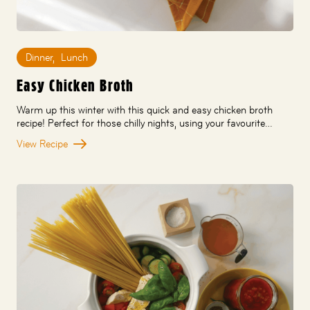
Dinner
,
Lunch
Easy Chicken Broth
Warm up this winter with this quick and easy chicken broth
recipe! Perfect for those chilly nights, using your favourite…
View Recipe