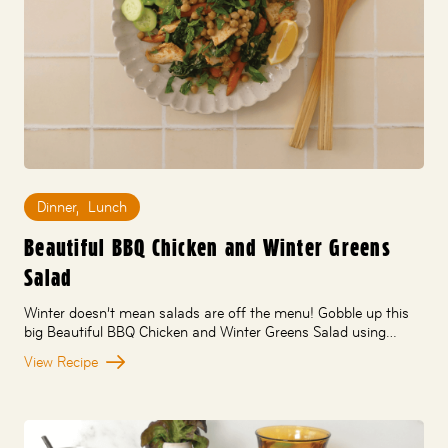
Dinner
,
Lunch
Beautiful BBQ Chicken and Winter Greens
Salad
Winter doesn’t mean salads are off the menu! Gobble up this
big Beautiful BBQ Chicken and Winter Greens Salad using…
View Recipe