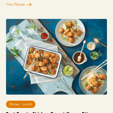
View Recipe
Dinner
,
Lunch