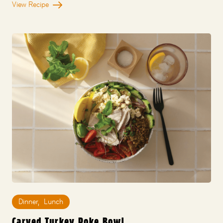
View Recipe
Dinner
,
Lunch
Carved Turkey Poke Bowl