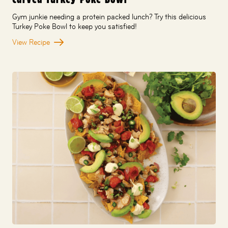
Gym junkie needing a protein packed lunch? Try this delicious
Turkey Poke Bowl to keep you satisfied!
View Recipe