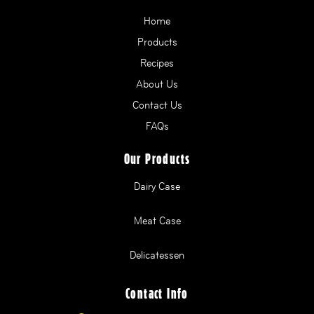
Home
Products
Recipes
About Us
Contact Us
FAQs
Our Products
Dairy Case
Meat Case
Delicatessen
Contact Info