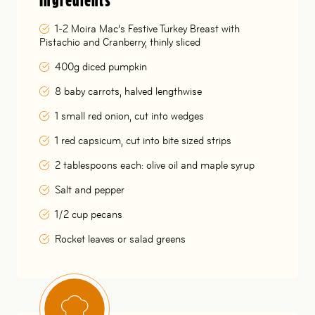
Ingredients
1-2 Moira Mac’s Festive Turkey Breast with
Pistachio and Cranberry, thinly sliced
400g diced pumpkin
8 baby carrots, halved lengthwise
1 small red onion, cut into wedges
1 red capsicum, cut into bite sized strips
2 tablespoons each: olive oil and maple syrup
Salt and pepper
1/2 cup pecans
Rocket leaves or salad greens