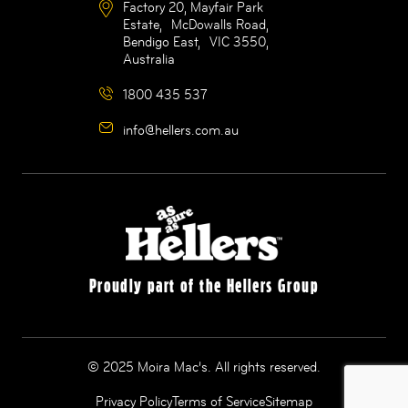
Factory 20, Mayfair Park
Estate, McDowalls Road,
Bendigo East, VIC 3550,
Australia
1800 435 537
info@hellers.com.au
Proudly part of the Hellers Group
© 2025 Moira Mac’s. All rights reserved.
Privacy Policy
Terms of Service
Sitemap