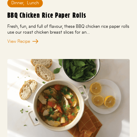
Dinner
,
Lunch
BBQ Chicken Rice Paper Rolls
Fresh, fun, and full of flavour, these BBQ chicken rice paper rolls
use our roast chicken breast slices for an…
View Recipe