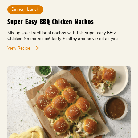
Dinner
,
Lunch
Super Easy BBQ Chicken Nachos
Mix up your traditional nachos with this super easy BBQ
Chicken Nacho recipe! Tasty, healthy and as varied as you…
View Recipe