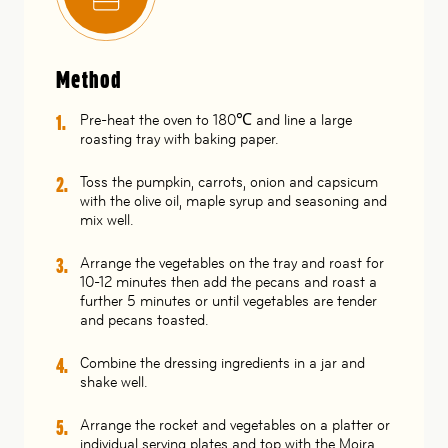
Method
Pre-heat the oven to 180℃ and line a large
roasting tray with baking paper.
Toss the pumpkin, carrots, onion and capsicum
with the olive oil, maple syrup and seasoning and
mix well.
Arrange the vegetables on the tray and roast for
10-12 minutes then add the pecans and roast a
further 5 minutes or until vegetables are tender
and pecans toasted.
Combine the dressing ingredients in a jar and
shake well.
Arrange the rocket and vegetables on a platter or
individual serving plates and top with the Moira