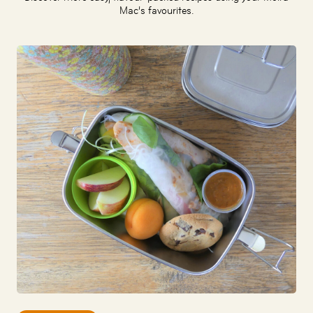
Mac’s favourites.