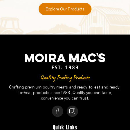
Explore Our Products
Quality Poultry Products
Crafting premium poultry meats and ready-to-eat and ready-
to-heat products since 1983. Quality you can taste,
convenience you can trust.
Quick Links