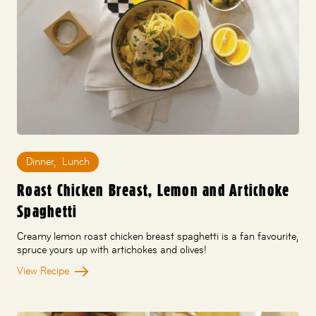
Dinner
,
Lunch
Roast Chicken Breast, Lemon and Artichoke
Spaghetti
Creamy lemon roast chicken breast spaghetti is a fan favourite,
spruce yours up with artichokes and olives!
View Recipe