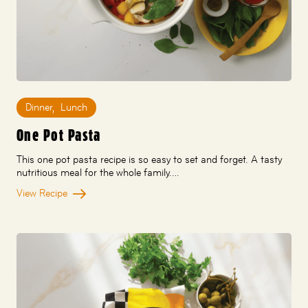
Dinner
,
Lunch
One Pot Pasta
This one pot pasta recipe is so easy to set and forget. A tasty
nutritious meal for the whole family.…
View Recipe