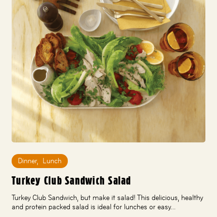
Dinner
,
Lunch
Turkey Club Sandwich Salad
Turkey Club Sandwich, but make it salad! This delicious, healthy
and protein packed salad is ideal for lunches or easy…