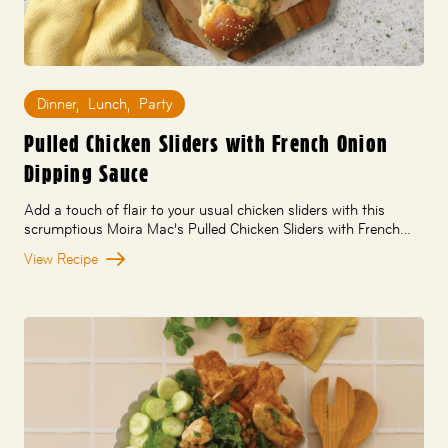
Dinner
,
Lunch
,
Party
Pulled Chicken Sliders with French Onion
Dipping Sauce
Add a touch of flair to your usual chicken sliders with this
scrumptious Moira Mac’s Pulled Chicken Sliders with French…
View Recipe