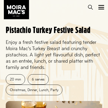
Pistachio Turkey Festive Salad
Enjoy a fresh festive salad featuring tender
Moira Mac’s Turkey Breast and crunchy
pistachios. A light yet flavourful dish, perfect
as an entrée, lunch, or shared platter with
family and friends.
20
min
6
serves
Christmas
,
Dinner
,
Lunch
,
Party