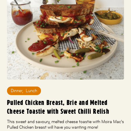
Dinner
,
Lunch
Pulled Chicken Breast, Brie and Melted
Cheese Toastie with Sweet Chilli Relish
This sweet and savoury, melted cheese toastie with Moira Mac’s
Pulled Chicken breast will have you wanting more!