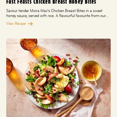
Fast Feasts Chicken Breast Honey Bites
Savour tender Moira Mac’s Chicken Breast Bites in a sweet
honey sauce, served with rice. A flavourful favourite from our…
View Recipe