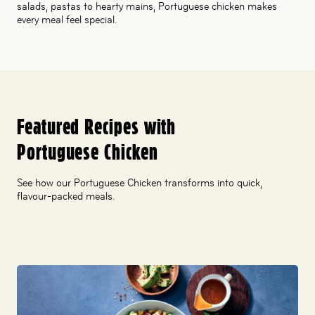
salads, pastas to hearty mains, Portuguese chicken makes
every meal feel special.
Featured Recipes with
Portuguese Chicken
See how our Portuguese Chicken transforms into quick,
flavour-packed meals.