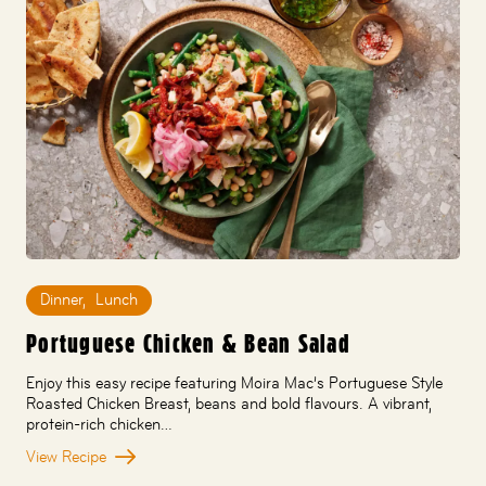
Dinner
,
Lunch
Portuguese Chicken & Bean Salad
Enjoy this easy recipe featuring Moira Mac’s Portuguese Style
Roasted Chicken Breast, beans and bold flavours. A vibrant,
protein-rich chicken…
View Recipe