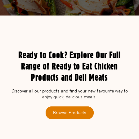
Ready to Cook? Explore Our Full
Range of Ready to Eat Chicken
Products and Deli Meats
Discover all our products and find your new favourite way to
enjoy quick, delicious meals.
Browse Products