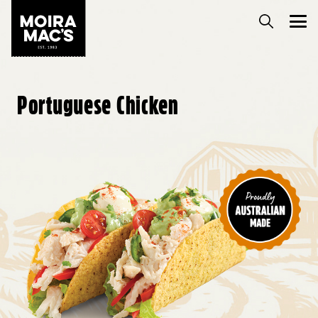
Portuguese Chicken