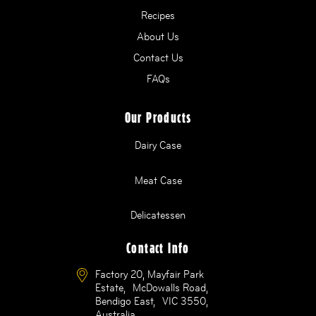
Recipes
About Us
Contact Us
FAQs
Our Products
Dairy Case
Meat Case
Delicatessen
Contact Info
Factory 20, Mayfair Park
Estate, McDowalls Road,
Bendigo East, VIC 3550,
Australia