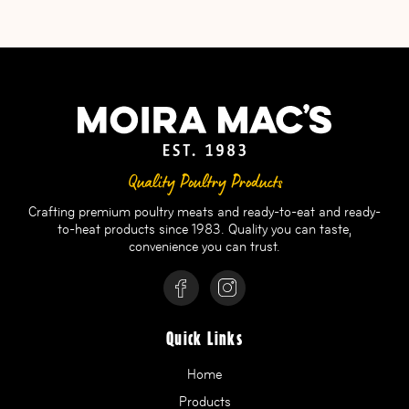
Quality Poultry Products
Crafting premium poultry meats and ready-to-eat and ready-
to-heat products since 1983. Quality you can taste,
convenience you can trust.
Quick Links
Home
Products