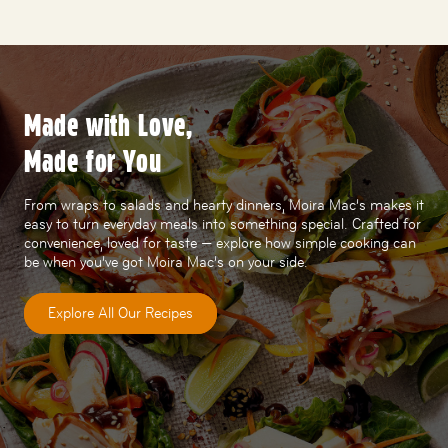
Made with Love,
Made for You
From wraps to salads and hearty dinners, Moira Mac’s makes it
easy to turn everyday meals into something special. Crafted for
convenience, loved for taste — explore how simple cooking can
be when you’ve got Moira Mac’s on your side.
Explore All Our Recipes