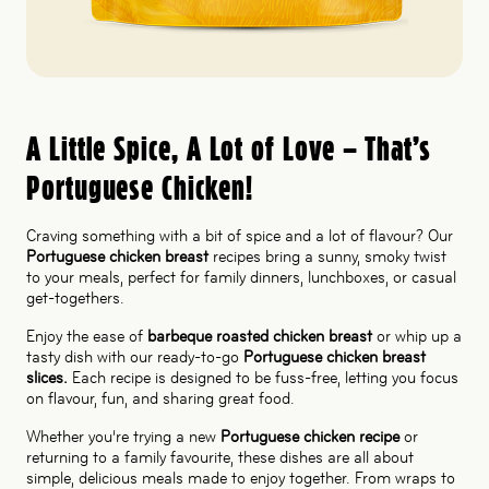
A Little Spice, A Lot of Love – That’s
Portuguese Chicken!
Craving something with a bit of spice and a lot of flavour? Our
Portuguese chicken breast
recipes bring a sunny, smoky twist
to your meals, perfect for family dinners, lunchboxes, or casual
get-togethers.
Enjoy the ease of
barbeque roasted chicken breast
or whip up a
tasty dish with our ready-to-go
Portuguese chicken breast
slices.
Each recipe is designed to be fuss-free, letting you focus
on flavour, fun, and sharing great food.
Whether you’re trying a new
Portuguese chicken recipe
or
returning to a family favourite, these dishes are all about
simple, delicious meals made to enjoy together. From wraps to