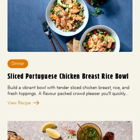
Dinner
Sliced Portuguese Chicken Breast Rice Bowl
Build a vibrant bowl with tender sliced chicken breast, rice, and
fresh toppings. A flavour packed crowd pleaser you’ll quickly…
View Recipe