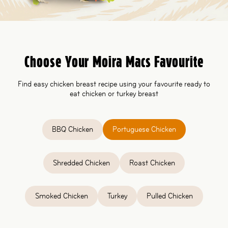
Choose Your Moira Macs Favourite
Find easy chicken breast recipe using your favourite ready to
eat chicken or turkey breast
BBQ Chicken
Portuguese Chicken
Shredded Chicken
Roast Chicken
Smoked Chicken
Turkey
Pulled Chicken